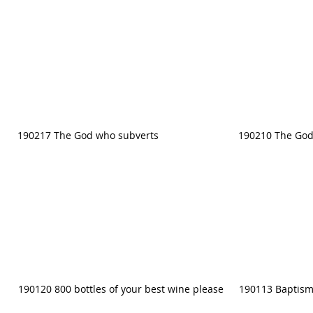
190217 The God who subverts
190210 The God
190120 800 bottles of your best wine please
190113 Baptism