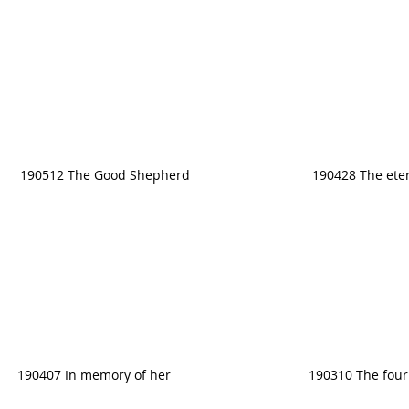
190512 The Good Shepherd
190428 The eter
190407 In memory of her
190310 The four