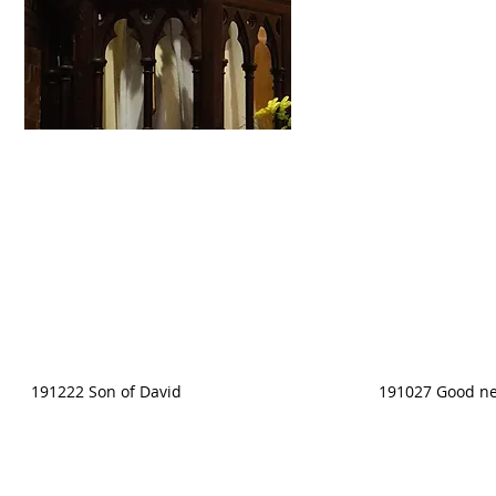
191222 Son of David
191027 Good ne