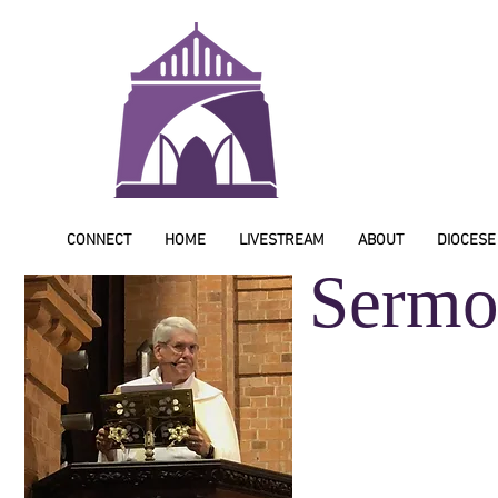
CONNECT
HOME
LIVESTREAM
ABOUT
DIOCESE
Sermo