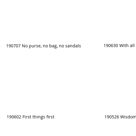
190630 With all 
190707 No purse, no bag, no sandals
190602 First things first
190526 Wisdom 