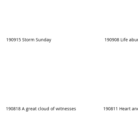
190915 Storm Sunday
190908 Life abu
190818 A great cloud of witnesses
190811 Heart an