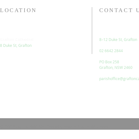
LOCATION
CONTACT 
Grafton Cathedral
8–12 Duke St, Grafton
8 Duke St, Grafton
02 6642 2844
PO Box 258
Grafton, NSW 2460
parishoffice@graftonc
© 2023 by HARMONY. Proudly created with
Wix.com