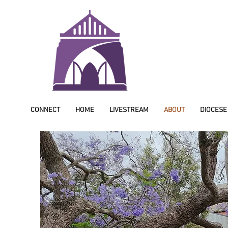
CONNECT
HOME
LIVESTREAM
ABOUT
DIOCESE