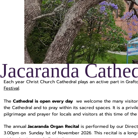
Jacaranda Cathed
Each year Christ Church Cathedral plays an active part in Grafto
Festival
.
The
Cathedral is open every day
we welcome the many visitor
the Cathedral and to pray within its sacred spaces. It is a privi
pilgrimage and prayer for locals and visitors at this time of the
The annual
Jacaranda Organ Recital
is performed by our Direct
3.00pm on Sunday 1st of November 2026. This recital is a long-