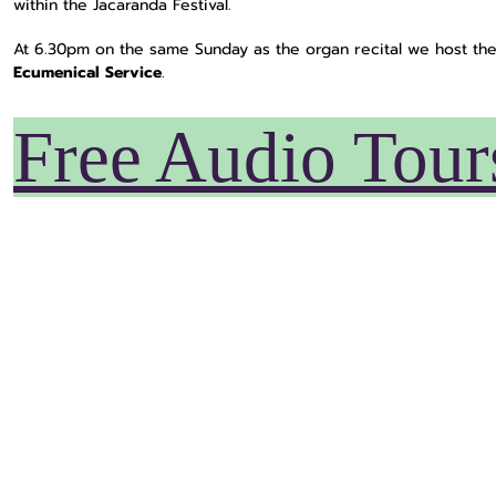
within the Jacaranda Festival.
At 6.30pm on the same Sunday as the organ recital we host th
Ecumenical Service
.
Free Audio Tour