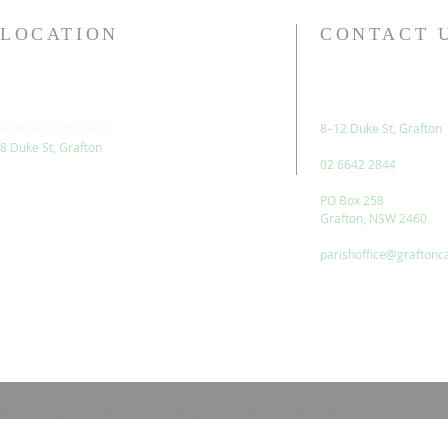
LOCATION
CONTACT 
Grafton Cathedral
8–12 Duke St, Grafton
8 Duke St, Grafton
02 6642 2844
PO Box 258
Grafton, NSW 2460
parishoffice@graftonc
© 2023 by HARMONY. Proudly created with
Wix.com