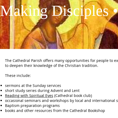
Making Disciples •
The Cathedral Parish offers many opportunities for people to exp
to deepen their knowledge of the Christian tradition.
These include:
sermons at the Sunday services
short study series during Advent and Lent
Reading with Spiritual Eyes
(Cathedral book club)
occasional seminars and workshops by local and international 
Baptism preparation programs
books and other resources from the Cathedral Bookshop