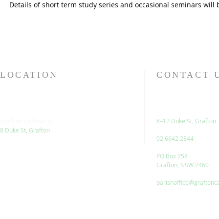
Details of short term study series and occasional seminars will 
LOCATION
CONTACT 
Grafton Cathedral
8–12 Duke St, Grafton
8 Duke St, Grafton
02 6642 2844
PO Box 258
Grafton, NSW 2460
parishoffice@graftonc