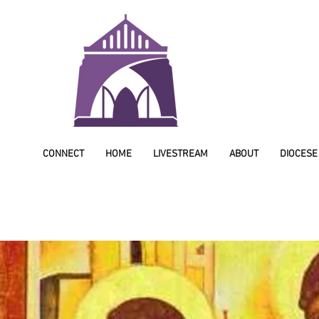
CONNECT
HOME
LIVESTREAM
ABOUT
DIOCESE