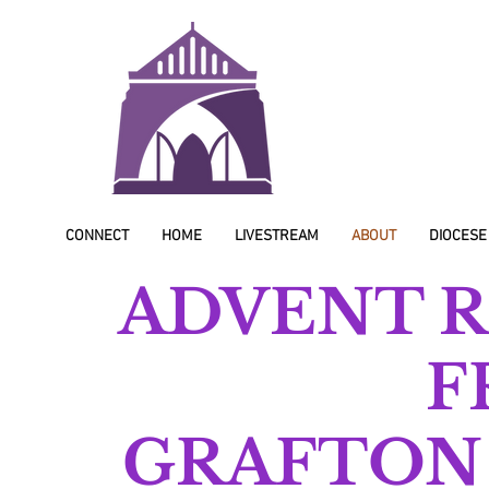
CONNECT
HOME
LIVESTREAM
ABOUT
DIOCESE
ADVENT R
F
GRAFTON