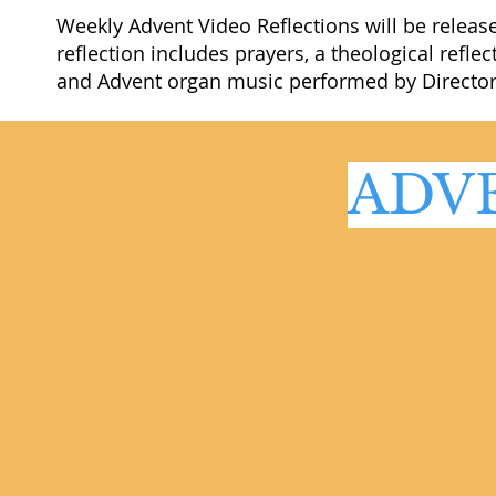
Weekly Advent Video Reflections will be releas
reflection includes prayers, a theological ref
and Advent organ music performed by Director 
ADV