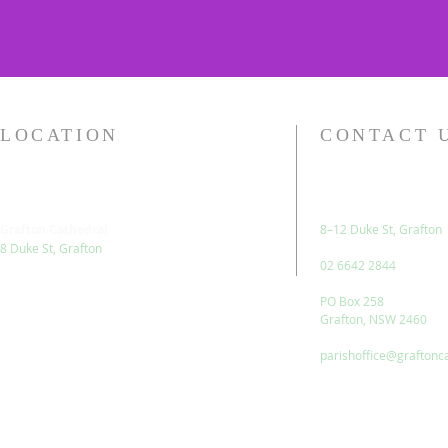
LOCATION
CONTACT 
Grafton Cathedral
8–12 Duke St, Grafton
8 Duke St, Grafton
02 6642 2844
PO Box 258
Grafton, NSW 2460
parishoffice@graftonc