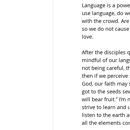
Language is a powerf
use language, do we
with the crowd. Are
so we do not cause 
love. 
After the disciples
mindful of our lang
not being careful, 
then if we perceive 
God, our faith may 
got to the seeds se
will bear fruit.” I’m
strive to learn and
listen to the earth 
all the elements com