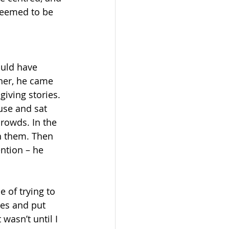
seemed to be 
ould have 
her, he came 
iving stories. 
ouse and sat 
rowds. In the 
h them. Then 
ention – he 
 of trying to 
les and put 
wasn’t until I 