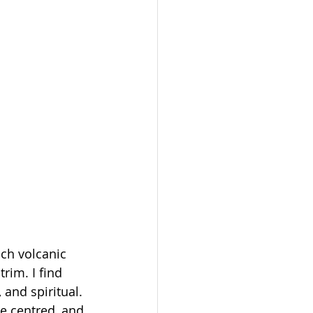
ch volcanic 
rim. I find 
 and spiritual. 
me centred, and 