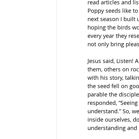
read articles and li
Poppy seeds like to
next season I built 
hoping the birds wo
every year they re
not only bring plea
Jesus said, Listen! 
them, others on roc
with his story, talk
the seed fell on goo
parable the discipl
responded, “Seeing 
understand.” So, we
inside ourselves, do
understanding and c