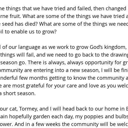
e things that we have tried and failed, then changed 
orne fruit. What are some of the things we have tried a
 seed has died? What are some of the things we need
oil to enable us to grow? 
l of our language as we work to grow God’s kingdom, 
things will fail, and we need to go back to the drawin
eason go. There is always, always opportunity for g
ommunity are entering into a new season, I will be fin
onderful few months getting to know the community 
e are most grateful for your care and love as you wel
 short season. 
our cat, Tormey, and I will head back to our home in 
gain hopefully garden each day, my poppies and bulbs 
flower. And in a few weeks the community will be we