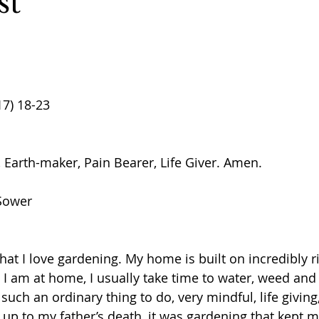
st
17) 18-23
 Earth-maker, Pain Bearer, Life Giver. Amen. 
 Sower
at I love gardening. My home is built on incredibly ri
I am at home, I usually take time to water, weed and t
such an ordinary thing to do, very mindful, life giving,
g up to my father’s death, it was gardening that kept 