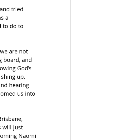
and tried 
s a 
 to do to 
we are not 
g board, and 
rowing God’s 
ishing up, 
and hearing 
comed us into 
Brisbane, 
will just 
lcoming Naomi 