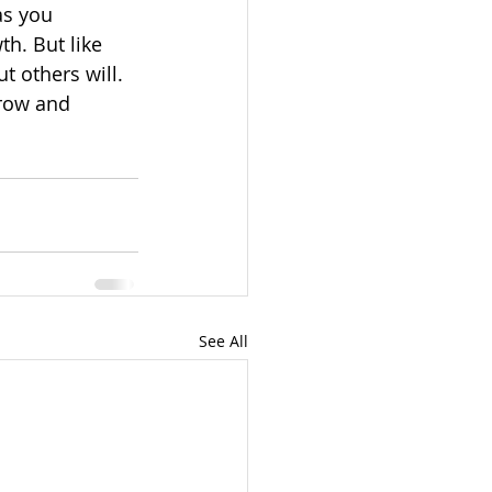
as you 
h. But like 
t others will. 
row and 
See All