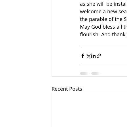
as she will be inst
welcome a new seaso
the parable of the S
May God bless all 
flourish. And thank
Recent Posts