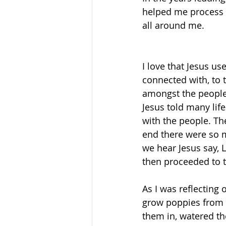
helped me process 
all around me. 
I love that Jesus u
connected with, to 
amongst the people a
Jesus told many life
with the people. Th
end there were so m
we hear Jesus say, L
then proceeded to t
As I was reflecting 
grow poppies from s
them in, watered th