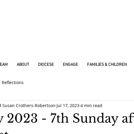
REAM
ABOUT
DIOCESE
ENGAGE
FAMILIES & CHILDREN
Reflections
d Susan Crothers-Robertson
Jul 17, 2023
4 min read
y 2023 - 7th Sunday af