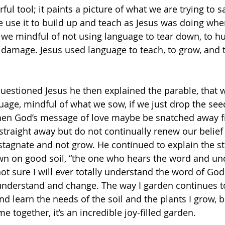
ul tool; it paints a picture of what we are trying to 
 use it to build up and teach as Jesus was doing whe
 we mindful of not using language to tear down, to hur
damage. Jesus used language to teach, to grow, and t
 questioned Jesus he then explained the parable, that 
uage, mindful of what we sow, if we just drop the see
then God’s message of love maybe be snatched away f
straight away but do not continually renew our belief 
stagnate and not grow. He continued to explain the sto
wn on good soil, “the one who hears the word and und
 not sure I will ever totally understand the word of God,
 understand and change. The way I garden continues t
and learn the needs of the soil and the plants I grow,
e together, it’s an incredible joy-filled garden. 