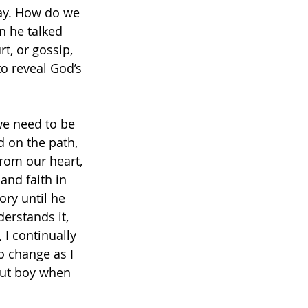
say. How do we 
n he talked 
t, or gossip, 
o reveal God’s 
we need to be 
d on the path, 
rom our heart, 
and faith in 
ry until he 
erstands it, 
 I continually 
o change as I 
 but boy when 