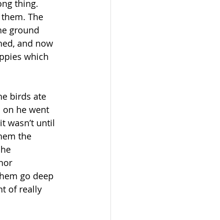
ong thing. 
 them. The 
the ground 
shed, and now 
ppies which 
e birds ate 
d on he went 
t wasn’t until 
them the 
 he 
nor 
 them go deep 
 of really 