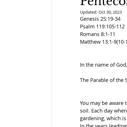
Penteco
Updated:
Oct 30, 2023
Genesis 25:19-34
Psalm 119:105-112
Romans 8:1-11
Matthew 13:1-9(10-
In the name of God,
The Parable of the
You may be aware th
soil. Each day when 
gardening, which is 
In the years leadin