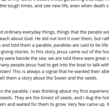
the tough times, and see new life, even when death 
sed ordinary everyday things, things that the people w
teach about God. He did not lord it over them, but rat
nd told them a parable, parables are said to be life g
-giving stories. In this story, Jesus came out of the h
ey were beside the sea; we are told there were great c
any people Jesus had to get into the boat to talk wit
isten! This is always a signal that he wanted their att
ell them a story about the Sower and the seeds. 
on the parable, I was thinking about my first experience
eeds. They are the tiniest of seeds, and I dug the ho
em and waited for them to grow. Very few came up. It 