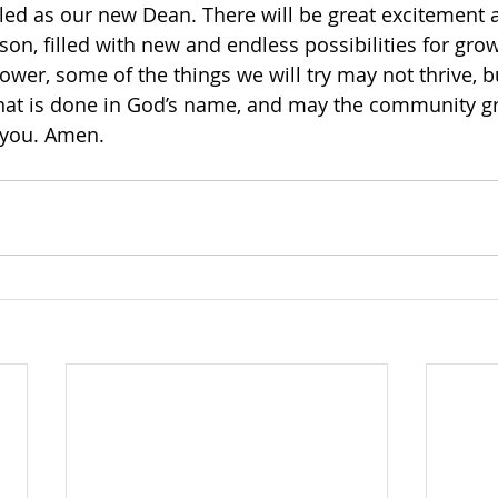
alled as our new Dean. There will be great excitement 
n, filled with new and endless possibilities for growt
ower, some of the things we will try may not thrive, bu
that is done in God’s name, and may the community g
 you. Amen. 