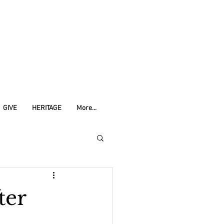
GIVE
HERITAGE
More...
ter