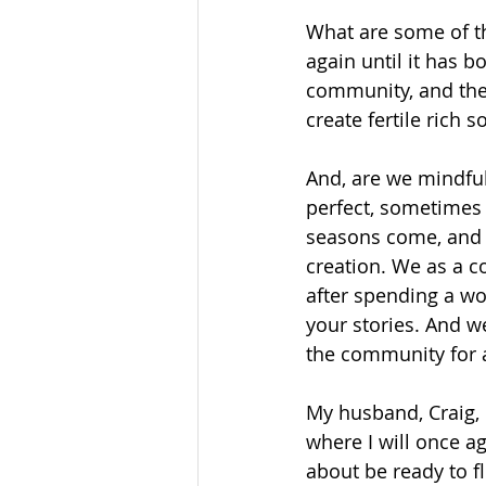
What are some of th
again until it has b
community, and the
create fertile rich s
And, are we mindfu
perfect, sometimes 
seasons come, and s
creation. We as a c
after spending a w
your stories. And w
the community for a
My husband, Craig, 
where I will once a
about be ready to 