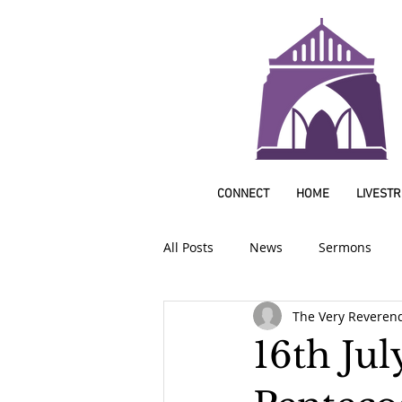
CONNECT
HOME
LIVEST
All Posts
News
Sermons
The Very Reveren
16th Jul