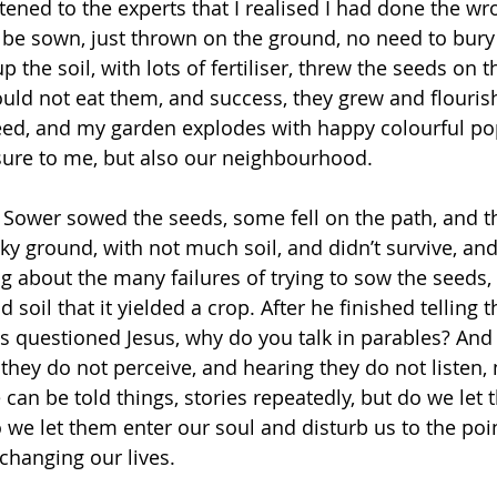
stened to the experts that I realised I had done the wr
 be sown, just thrown on the ground, no need to bury
up the soil, with lots of fertiliser, threw the seeds on 
uld not eat them, and success, they grew and flouri
seed, and my garden explodes with happy colourful po
sure to me, but also our neighbourhood. 
A Sower sowed the seeds, some fell on the path, and th
ky ground, with not much soil, and didn’t survive, an
ing about the many failures of trying to sow the seeds, i
d soil that it yielded a crop. After he finished telling 
es questioned Jesus, why do you talk in parables? And
they do not perceive, and hearing they do not listen, 
 can be told things, stories repeatedly, but do we let
 we let them enter our soul and disturb us to the point
hanging our lives. 