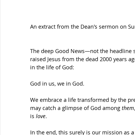
An extract from the Dean's sermon on Su
The deep Good News—not the headline st
raised Jesus from the dead 2000 years ago
in the life of God: 
God in us, we in God.
We embrace a life transformed by the pr
may catch a glimpse of God among 
them
is 
love
.
In the end, this surely is our mission as 