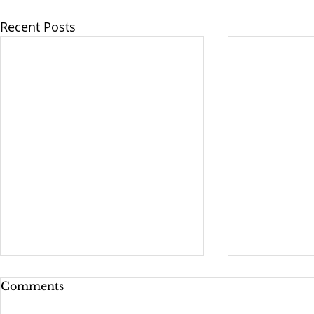
Recent Posts
Epiphany 1A: The
Building P
Comments
Baptism of Our Lord
Diversity