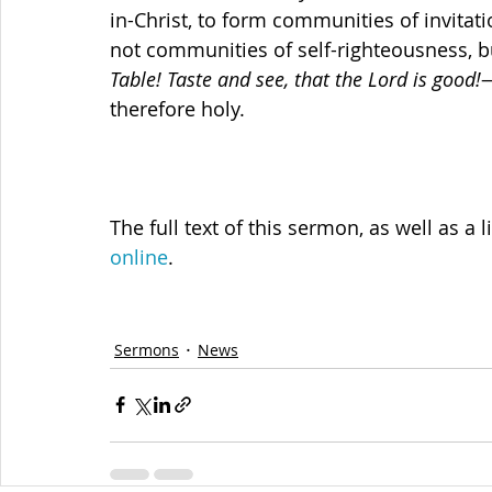
in-Christ, to form communities of invit
not communities of self-righteousness, b
Table! Taste and see, that the Lord is good!
—
therefore holy.
The full text of this sermon, as well as a l
online
.
Sermons
News