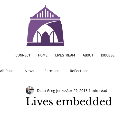
CONNECT
HOME
LIVESTREAM
ABOUT
DIOCESE
All Posts
News
Sermons
Reflections
Dean Greg Jenks
Apr 29, 2018
1 min read
Lives embedded 