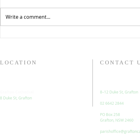
Isaiah 42.1-9 Psalm 29 Acts
The Feast of 
10.34-43 Matthew 3.13-17 At
Evangelist a
Write a comment...
first glance, today’s readings
past few days
look like they fit into a theme
honour of be
quite nicely. The...
enough to sp
LOCATION
CONTACT 
Grafton Cathedral
8–12 Duke St, Grafton
8 Duke St, Grafton
02 6642 2844
PO Box 258
Grafton, NSW 2460
parishoffice@graftonc