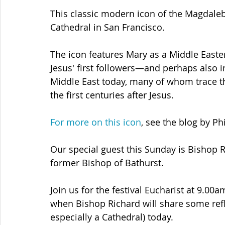
This classic modern icon of the Magdaleb
Cathedral in San Francisco.
The icon features Mary as a Middle Easte
Jesus' first followers—and perhaps also in
Middle East today, many of whom trace th
the first centuries after Jesus.
For more on this icon
, see the blog by Ph
Our special guest this Sunday is Bishop 
former Bishop of Bathurst. 
Join us for the festival Eucharist at 9.00
when Bishop Richard will share some refl
especially a Cathedral) today.