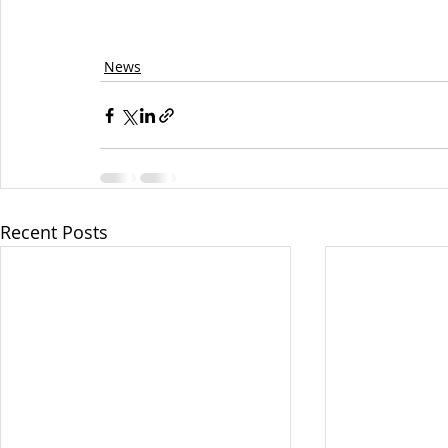
News
Recent Posts