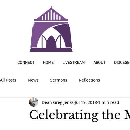
CONNECT
HOME
LIVESTREAM
ABOUT
DIOCESE
All Posts
News
Sermons
Reflections
Dean Greg Jenks
Jul 19, 2018
1 min read
Celebrating the