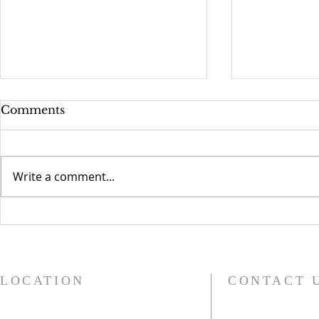
Comments
Write a comment...
Compassionate Grafton
Church Bel
Children 
LOCATION
CONTACT 