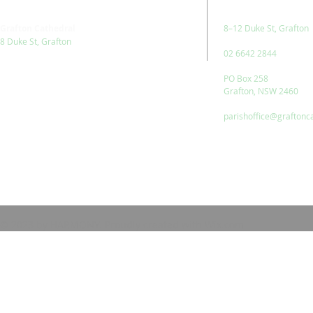
Grafton Cathedral
8–12 Duke St, Grafton
8 Duke St, Grafton
02 6642 2844
PO Box 258
Grafton, NSW 2460
parishoffice@graftonc
© 2023 by HARMONY. Proudly created with
Wix.com