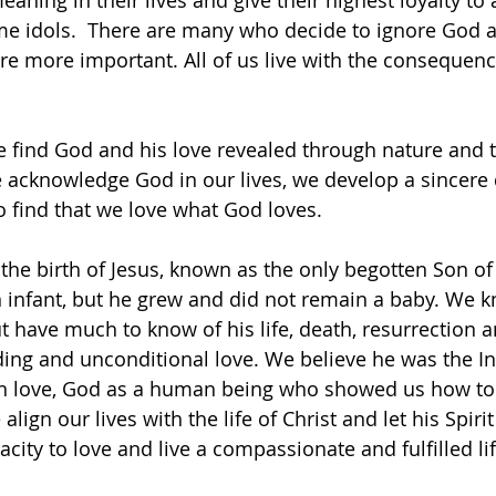
aning in their lives and give their highest loyalty to a
me idols.  There are many who decide to ignore God 
are more important. All of us live with the consequenc
 find God and his love revealed through nature and t
 acknowledge God in our lives, we develop a sincere 
 find that we love what God loves.
the birth of Jesus, known as the only begotten Son o
n infant, but he grew and did not remain a baby. We kn
t have much to know of his life, death, resurrection a
ing and unconditional love. We believe he was the I
 in love, God as a human being who showed us how to
we align our lives with the life of Christ and let his Spir
acity to love and live a compassionate and fulfilled lif