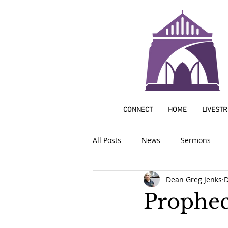
CONNECT
HOME
LIVEST
All Posts
News
Sermons
Dean Greg Jenks
D
Prophec