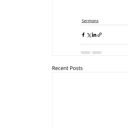
Sermons
Recent Posts