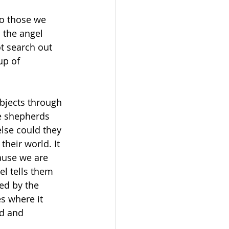
to those we 
 the angel 
t search out 
up of 
bjects through 
he shepherds 
else could they 
heir world. It 
cause we are 
el tells them 
ed by the 
s where it 
od and 