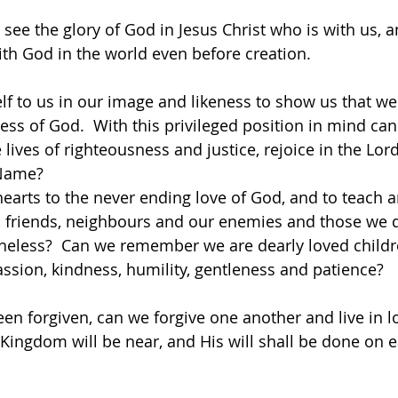
 see the glory of God in Jesus Christ who is with us, 
th God in the world even before creation. 
f to us in our image and likeness to show us that we
ess of God.  With this privileged position in mind can
ve lives of righteousness and justice, rejoice in the Lor
 Name?
earts to the never ending love of God, and to teach 
s, friends, neighbours and our enemies and those we do
theless?  Can we remember we are dearly loved childr
ssion, kindness, humility, gentleness and patience? 
n forgiven, can we forgive one another and live in l
Kingdom will be near, and His will shall be done on ea