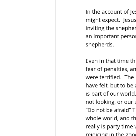
In the account of Je
might expect.  Jesu
inviting the shepher
an important person
shepherds.
Even in that time t
fear of penalties, a
were terrified.  Th
have felt, but to be
is part of our world
not looking, or our 
“Do not be afraid” T
whole world, and th
really is party tim
rejoicing in the go