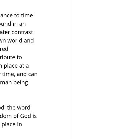
tance to time 
ound in an 
ater contrast 
wn world and 
red 
ibute to 
 place at a 
 time, and can 
uman being 
d, the word 
gdom of God is 
 place in 