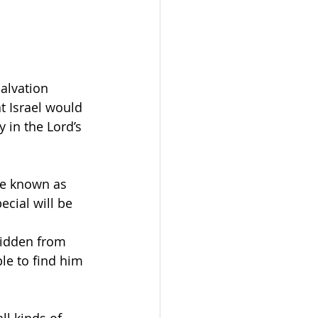
salvation 
t Israel would 
 in the Lord’s 
be known as 
cial will be 
hidden from 
e to find him 