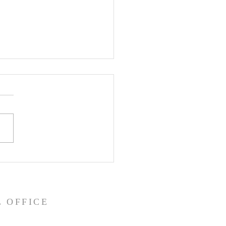
ity Sunday: God is
e
ve.” We hear that a
 maybe so much that we
 really spend much time
ing about it and what it
means. As today is...
 OFFICE