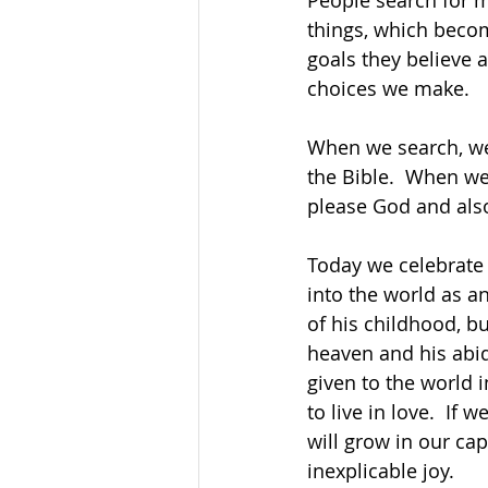
People search for me
things, which beco
goals they believe 
choices we make.
When we search, we
the Bible.  When we
please God and also
Today we celebrate 
into the world as a
of his childhood, bu
heaven and his abid
given to the world
to live in love.  If 
will grow in our cap
inexplicable joy.