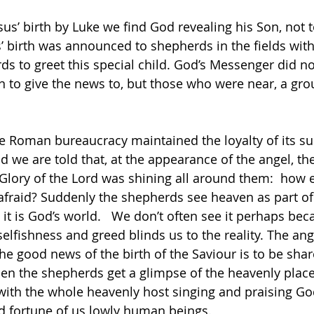
sus’ birth by Luke we find God revealing his Son, not 
s’ birth was announced to shepherds in the fields with
ds to greet this special child. God’s Messenger did no
 to give the news to, but those who were near, a gro
he Roman bureaucracy maintained the loyalty of its su
nd we are told that, at the appearance of the angel, t
e Glory of the Lord was shining all around them:  how 
 afraid? Suddenly the shepherds see heaven as part of t
, it is God’s world.   We don’t often see it perhaps be
selfishness and greed blinds us to the reality. The ang
he good news of the birth of the Saviour is to be shar
en the shepherds get a glimpse of the heavenly place
e with the whole heavenly host singing and praising G
od fortune of us lowly human beings.