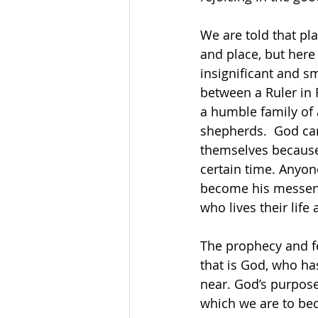
We are told that pl
and place, but here
insignificant and s
between a Ruler in
a humble family of
shepherds.  God can
themselves because 
certain time. Anyon
become his messeng
who lives their life 
The prophecy and fe
that is God, who ha
near. God’s purpose 
which we are to bec