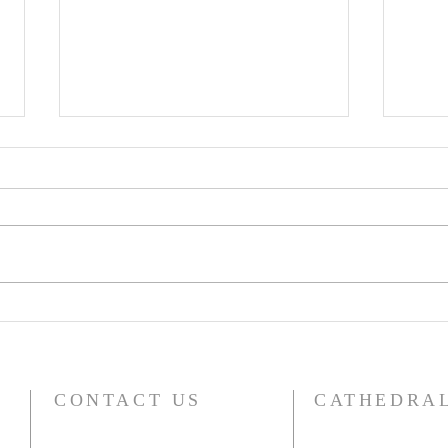
Building Peace in Robust
Trin
Diversity
Lov
The Feast of Saint Luke,
“God is Lo
Evangelist and Martyr Over the
lot,
past few days I’ve had the
don’t
honour of being fortunate
think
enough to spend time with...
CONTACT US
CATHEDRAL