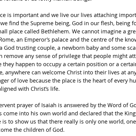
ace is important and we live our lives attaching impor
 we find the Supreme being, God in our flesh, being f
mall place called Bethlehem. We cannot imagine a gre
 Rome, an Emperor’s palace and the centre of the kno
 a God trusting couple, a newborn baby and some sca
 remove any sense of privilege that people might attr
they happen to occupy a certain position or a certain
e, anywhere can welcome Christ into their lives at any
er of love because the place is the heart of every h
aligned with Christ’s life.
rvent prayer of Isaiah is answered by the Word of Go
s come into his own world and declared that the Kin
is to show us that there really is only one world, one
ome the children of God. 