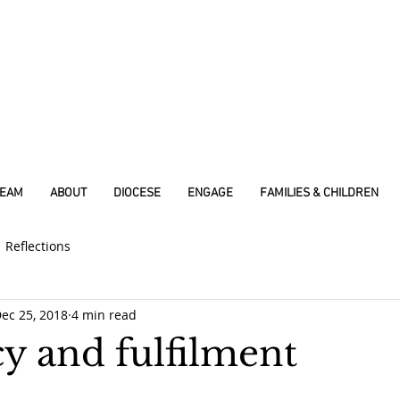
REAM
ABOUT
DIOCESE
ENGAGE
FAMILIES & CHILDREN
Reflections
ec 25, 2018
4 min read
y and fulfilment