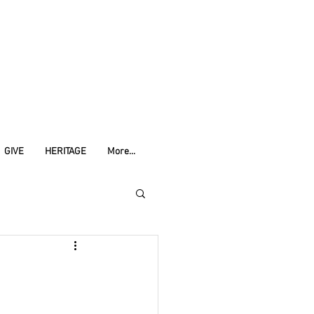
GIVE
HERITAGE
More...