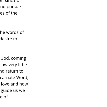
ll kinds of 
and pursue 
es of the 
he words of 
desire to 
f God, coming 
ow very little 
nd return to 
ncarnate Word; 
 love and how 
it guide us we 
e of 