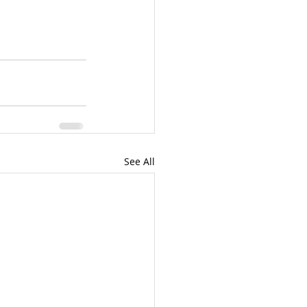
See All