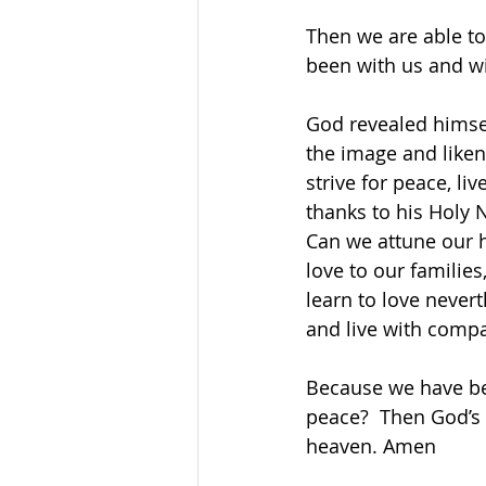
Then we are able to
been with us and wi
God revealed himsel
the image and liken
strive for peace, li
thanks to his Holy
Can we attune our h
love to our familie
learn to love never
and live with compa
Because we have bee
peace?  Then God’s 
heaven. Amen