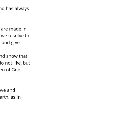
and has always 
 are made in 
 we resolve to 
d and give 
and show that 
 not like, but 
en of God, 
ove and 
rth, as in 