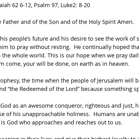
aiah 62 6-12, Psalm 97, Luke2: 8-20
e Father and of the Son and of the Holy Spirit Amen.
 his people’s future and his desire to see the work of 
m to pray without resting.  He continually hoped tha
 the whole world. This is our hope when we pray daily
m come, your will be done, on earth as in heaven.
prophesy, the time when the people of Jerusalem will 
nd “the Redeemed of the Lord” because something spe
 God as an awesome conqueror, righteous and just, 
e of his unapproachable holiness.  Humans are unabl
t is God who approaches and reaches out to us.