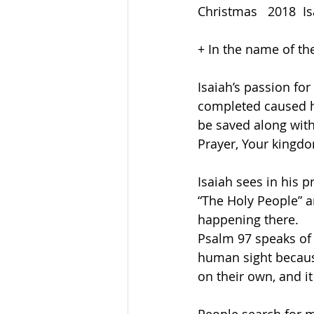
Christmas   2018  Is
+ In the name of th
Isaiah’s passion for
completed caused hi
be saved along with
Prayer, Your kingdo
Isaiah sees in his 
“The Holy People” a
happening there.
Psalm 97 speaks of
human sight becaus
on their own, and i