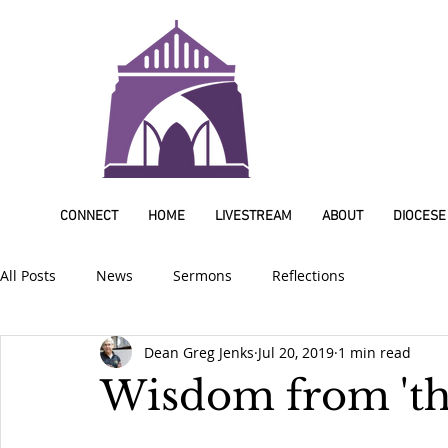
CONNECT
HOME
LIVESTREAM
ABOUT
DIOCESE
All Posts
News
Sermons
Reflections
Dean Greg Jenks
Jul 20, 2019
1 min read
Wisdom from 'th