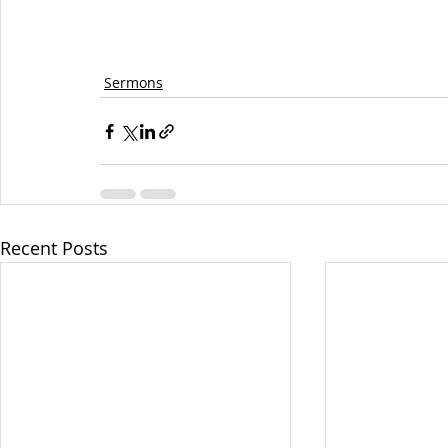
Sermons
Recent Posts