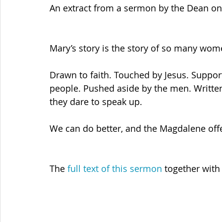
An extract from a sermon by the Dean on
Mary’s story is the story of so many wom
Drawn to faith. Touched by Jesus. Suppor
people. Pushed aside by the men. Written 
they dare to speak up.
We can do better, and the Magdalene offer
The 
full text of this sermon
 together with