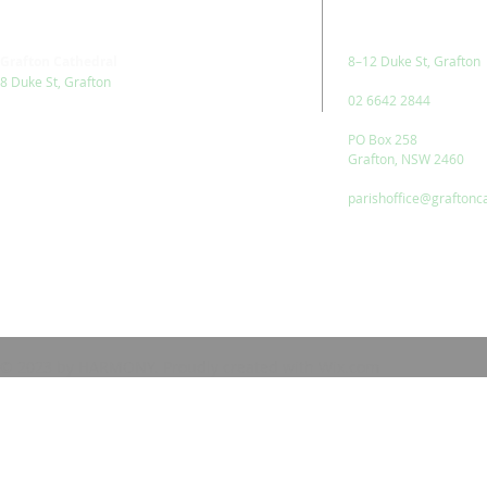
Grafton Cathedral
8–12 Duke St, Grafton
8 Duke St, Grafton
02 6642 2844
PO Box 258
Grafton, NSW 2460
parishoffice@graftonc
© 2023 by HARMONY. Proudly created with
Wix.com