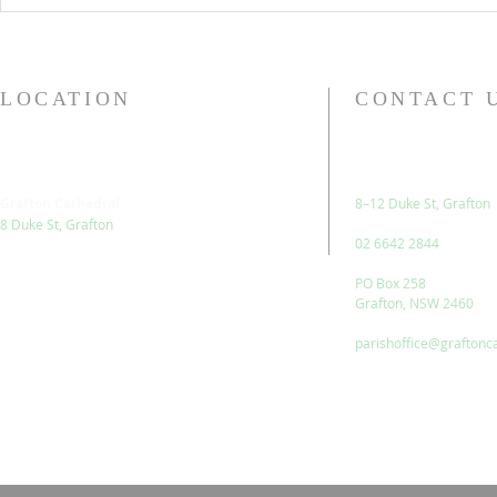
LOCATION
CONTACT 
Grafton Cathedral
8–12 Duke St, Grafton
8 Duke St, Grafton
02 6642 2844
PO Box 258
Grafton, NSW 2460
parishoffice@graftonc