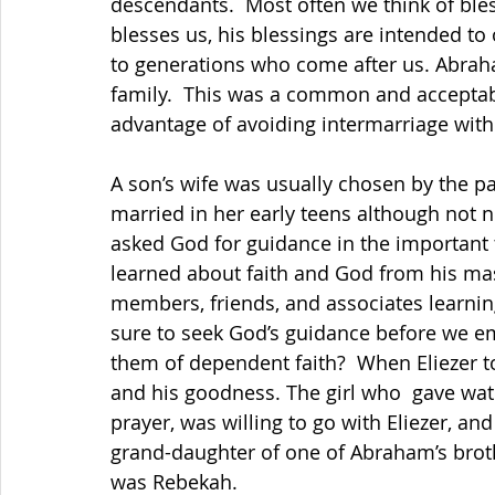
descendants.  Most often we think of ble
blesses us, his blessings are intended to
to generations who come after us. Abrah
family.  This was a common and acceptabl
advantage of avoiding intermarriage wit
A son’s wife was usually chosen by the 
married in her early teens although not n
asked God for guidance in the important t
learned about faith and God from his ma
members, friends, and associates learni
sure to seek God’s guidance before we e
them of dependent faith?  When Eliezer t
and his goodness. The girl who  gave wate
prayer, was willing to go with Eliezer, an
grand-daughter of one of Abraham’s brot
was Rebekah.