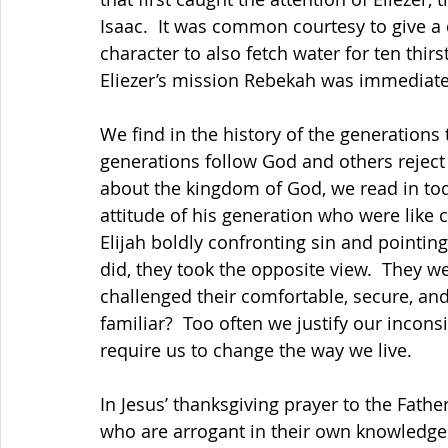
Isaac.  It was common courtesy to give a d
character to also fetch water for ten thirs
Eliezer’s mission Rebekah was immediately
We find in the history of the generations
generations follow God and others reject
about the kingdom of God, we read in to
attitude of his generation who were like c
Elijah boldly confronting sin and pointin
did, they took the opposite view.  They w
challenged their comfortable, secure, and
familiar?  Too often we justify our incon
require us to change the way we live. 
In Jesus’ thanksgiving prayer to the Fath
who are arrogant in their own knowledge