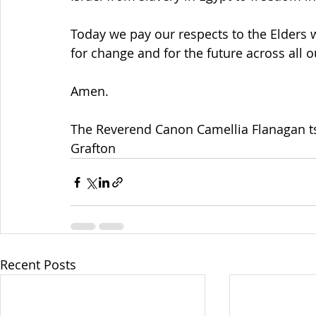
Today we pay our respects to the Elders 
for change and for the future across all 
Amen.
The Reverend Canon Camellia Flanagan t
Grafton
Recent Posts