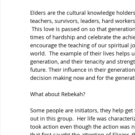
Elders are the cultural knowledge holders,
teachers, survivors, leaders, hard worker
 This love is passed on so that generatio
times of hardship and celebrate the achi
encourage the teaching of our spiritual jo
world.  The example of their lives helps us
generation, and their tenacity and strengt
future. Their influence in their generation
decision making now and for the generat
What about Rebekah?
Some people are initiators, they help get 
out in this group.  Her life was character
took action even though the action was not
that first caught the attention of Eliezer,