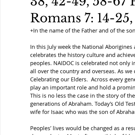
38, 42-49, 58-67 
Romans 7: 14-25,
+In the name of the Father and of the so
In this July week 
the 
National Aborigines
celebrates the history culture and achiev
peoples. NAIDOC is celebrated not only i
all over the country and overseas.
 As we 
Celebrating our Elders.  Across every gen
play an important role and hold a promin
This is no less the case in the story of the
generations of Abraham. Today’s Old Testa
wife for Isaac who was the son of Abraha
Peoples’ lives would be changed as a resu