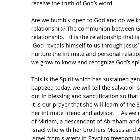
receive the truth of God’s word.                         
Are we humbly open to God and do we kno
relationship? The communion between God 
relationship.   It is the relationship that is our 
 God reveals himself to us through Jesus’ love for us, but we need to be willing to 
nurture the intimate and personal relati
we grow to know and recognize God’s spir
This is the Spirit which has sustained gen
baptized today, we will tell the salvation 
out in blessing and sanctification so tha
It is our prayer that she will learn of the
her intimate friend and advisor.    As w
of Miriam, a descendant of Abraham and a
Israel who with her brothers Moses and A
Israel from slavery in Egypt to freedom i