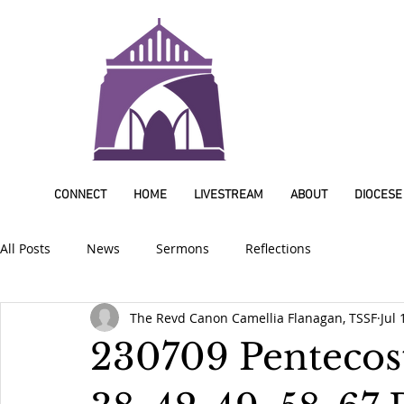
CONNECT
HOME
LIVESTREAM
ABOUT
DIOCESE
All Posts
News
Sermons
Reflections
The Revd Canon Camellia Flanagan, TSSF
Jul 
230709 Pentecost