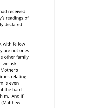
 had received 
’s readings of 
ly declared 
 
y are not ones 
e other family 
n we ask 
 Mother’s 
imes relating 
em is even 
ut the hard 
him.  And if 
t. (Matthew 