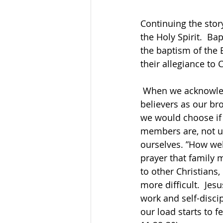
Continuing the stor
the Holy Spirit.  Ba
the baptism of the 
their allegiance to 
 When we acknowledge our Christian life, we become part of God’s family, with fellow 
believers as our br
we would choose if 
members are, not us
ourselves. ”How wel
prayer that family 
to other Christians,
more difficult.  Je
work and self-discip
our load starts to f