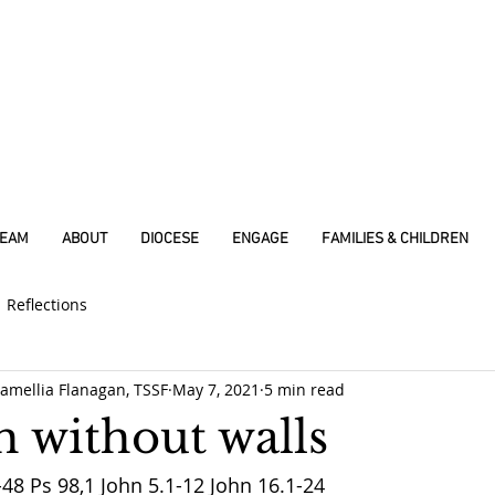
REAM
ABOUT
DIOCESE
ENGAGE
FAMILIES & CHILDREN
Reflections
amellia Flanagan, TSSF
May 7, 2021
5 min read
h without walls
48 Ps 98,1 John 5.1-12 John 16.1-24