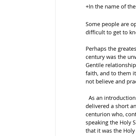
+In the name of the
Some people are op
difficult to get to k
Perhaps the greatest
century was the unw
Gentile relationship
faith, and to them 
not believe and practic
  As an introduction to our first reading this morning the apostle  Peter had just 
delivered a short a
centurion who, cont
speaking the Holy Sp
that it was the Holy