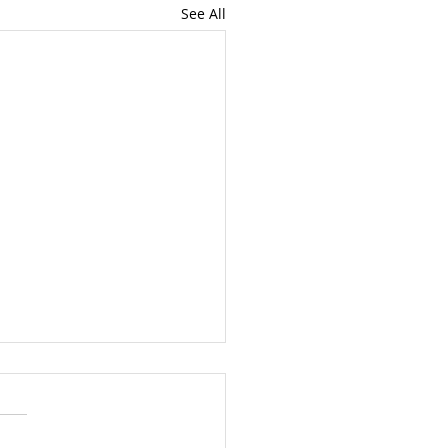
See All
mon Wednesday 5
 2024
5 1 Samuel 3.1-10, Psalm