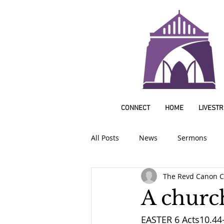
CONNECT
HOME
LIVEST
All Posts
News
Sermons
The Revd Canon C
A churc
EASTER 6 Acts10.44-