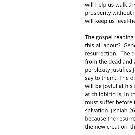
will help us walk t
prosperity without m
will keep us level-
The gospel reading 
this all about?  Gen
resurrection.  The 
from the dead and a
perplexity justifies
say to them.  The di
will be joyful at hi
at childbirth is, in
must suffer before 
salvation. (Isaiah 2
because the resurre
the new creation, the