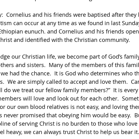
y:  Cornelius and his friends were baptised after they
ptism can occur at any time as we found in last Sunday
Ethiopian eunuch. and Cornelius and his friends open
Christ and identified with the Christian community.      
others and sisters.  Many of the members of this famil
we had the chance.  It is God who determines who th
.  We are simply called to accept and love them.  Ca
l do we treat our fellow family members?”  It is every
members will love and look out for each other.  Somet
 or our own blood relatives is not easy, and loving th
sus never promised that obeying him would be easy.  B
line of serving Christ is no burden to those who love 
eel heavy, we can always trust Christ to help us bear i