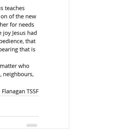
us teaches 
ion of the new 
ther for needs 
e joy Jesus had 
bedience, that 
earing that is 
s, neighbours, 
 Flanagan TSSF