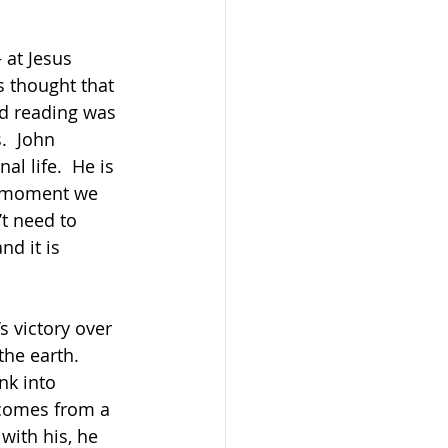
 at Jesus 
s thought that 
nd reading was 
.  John 
l life.  He is 
he moment we 
’t need to 
d it is 
       
s victory over 
he earth.  
nk into 
 comes from a 
with his, he 