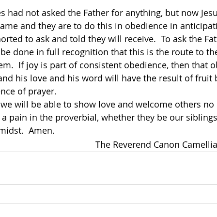
les had not asked the Father for anything, but now Jes
name and they are to do this in obedience in anticipat
orted to ask and told they will receive.  To ask the Fa
 be done in full recognition that this is the route to th
m.  If joy is part of consistent obedience, then that o
nd his love and his word will have the result of fruit b
nce of prayer.
r a pain in the proverbial, whether they be our sibling
 midst.  Amen.
The Reverend Canon Camellia