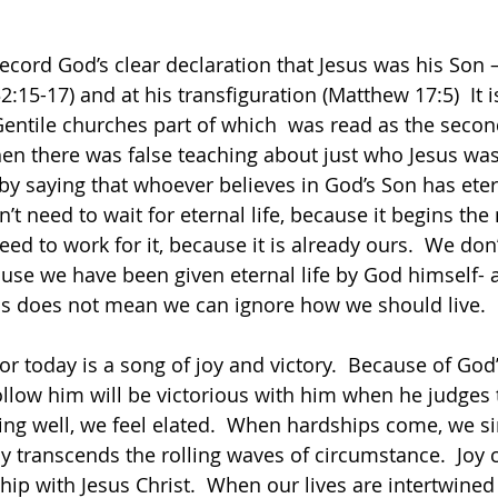
ecord God’s clear declaration that Jesus was his Son –
15-17) and at his transfiguration (Matthew 17:5)  It i
e Gentile churches part of which  was read as the seco
hen there was false teaching about just who Jesus was
 by saying that whoever believes in God’s Son has eterna
n’t need to wait for eternal life, because it begins t
eed to work for it, because it is already ours.  We don
use we have been given eternal life by God himself- an
s does not mean we can ignore how we should live.      
r today is a song of joy and victory.  Because of God’
ollow him will be victorious with him when he judges t
ng well, we feel elated.  When hardships come, we si
oy transcends the rolling waves of circumstance.  Joy
hip with Jesus Christ.  When our lives are intertwined 