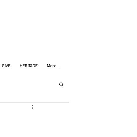
GIVE
HERITAGE
More...