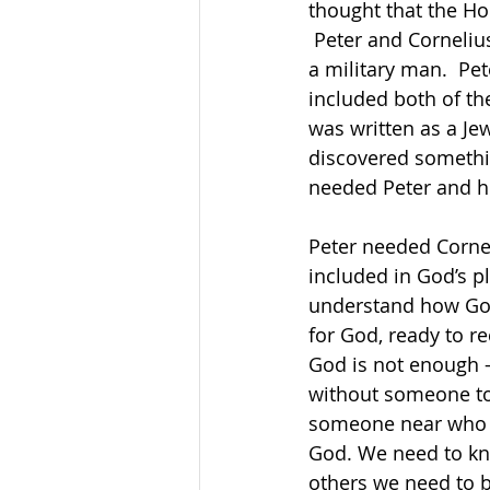
thought that the Hol
 Peter and Cornelius were very different people.  Cornelius was wealthy, a Gentile, and 
a military man.  Pe
included both of the
was written as a Je
discovered somethin
needed Peter and hi
Peter needed Cornel
included in God’s p
understand how God w
for God, ready to r
God is not enough –
without someone to 
someone near who is
God. We need to kn
others we need to 