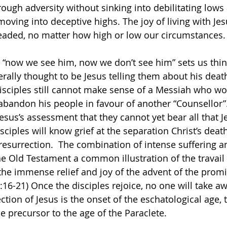
hrough adversity without sinking into debilitating low
oving into deceptive highs. The joy of living with Jesu
headed, no matter how high or low our circumstances.
 “now we see him, now we don’t see him” sets us think
erally thought to be Jesus telling them about his deat
disciples still cannot make sense of a Messiah who wou
bandon his people in favour of another “Counsellor”.
 Jesus’s assessment that they cannot yet bear all that 
sciples will know grief at the separation Christ’s death
s resurrection.  The combination of intense suffering a
 the Old Testament a common illustration of the travail
the immense relief and joy of the advent of the prom
6:16-21) Once the disciples rejoice, no one will take aw
ction of Jesus is the onset of the eschatological age,
 precursor to the age of the Paraclete.               