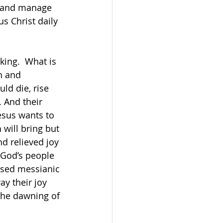
s and manage 
s Christ daily 
ing.  What is 
h and 
ld die, rise 
 And their 
Jesus wants to 
 will bring but 
nd relieved joy 
 God’s people 
ised messianic 
ay their joy 
 the dawning of 