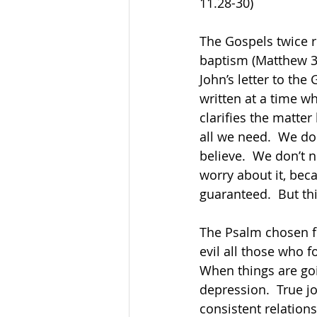
11.28-30)      
The Gospels twice r
baptism (Matthew 32:
John’s letter to th
written at a time w
clarifies the matter
all we need.  We do
believe.  We don’t n
worry about it, beca
guaranteed.  But thi
The Psalm chosen fo
evil all those who f
When things are goi
depression.  True j
consistent relations