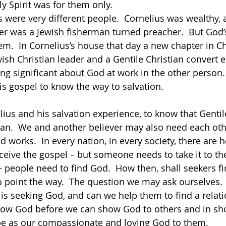
y Spirit was for them only.   
ter was a Jewish fisherman turned preacher.  But God’
m.  In Cornelius’s house that day a new chapter in Chr
wish Christian leader and a Gentile Christian convert 
g significant about God at work in the other person. 
s gospel to know the way to salvation.  
ius and his salvation experience, to know that Gentil
lan.  We and another believer may also need each oth
orks.  In every nation, in every society, there are he
eceive the gospel – but someone needs to take it to th
 people need to find God.  How then, shall seekers f
point the way.  The question we may ask ourselves.  
 seeking God, and can we help them to find a relati
ow God before we can show God to others and in sh
be as our compassionate and loving God to them.