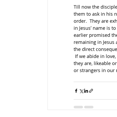
Till now the discip
them to ask in his 
order.  They are exh
in Jesus’ name is to
earlier promised the
remaining in Jesus a
the direct conseque
 If we abide in love, we will be able to show love and welcome others no matter who 
they are, likeable o
or strangers in our