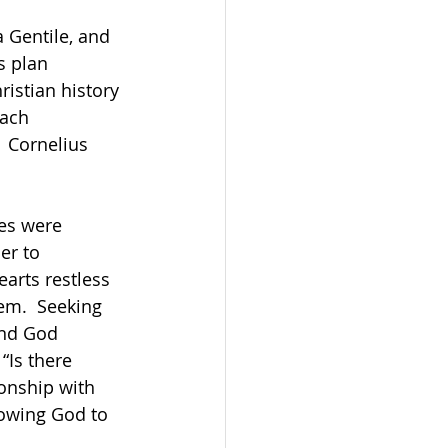
s plan 
istian history 
each 
 Cornelius 
es were 
er to 
arts restless 
em.  Seeking 
ind God 
“Is there 
onship with 
owing God to 