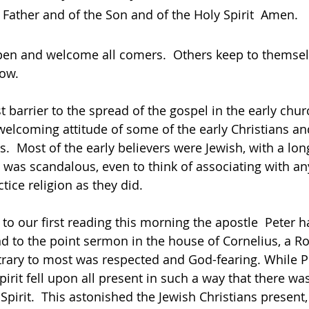
 Father and of the Son and of the Holy Spirit  Amen.
en and welcome all comers.  Others keep to themsel
now.
 barrier to the spread of the gospel in the early church
elcoming attitude of some of the early Christians an
s.  Most of the early believers were Jewish, with a long
it was scandalous, even to think of associating with a
e religion as they did.                     
nd to the point sermon in the house of Cornelius, a 
rary to most was respected and God-fearing. While Pet
irit fell upon all present in such a way that there wa
 Spirit.  This astonished the Jewish Christians present