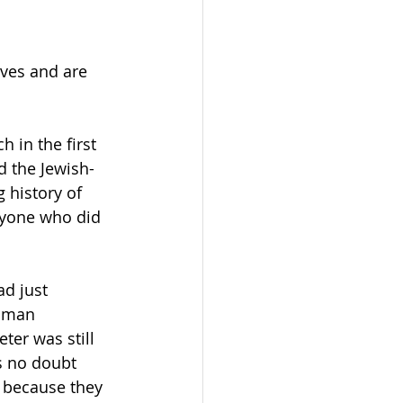
ves and are 
 in the first 
d the Jewish-
 history of 
nyone who did 
Roman 
er was still 
s no doubt 
, because they 