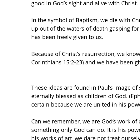
good in God’s sight and alive with Christ.
In the symbol of Baptism, we die with Ch
up out of the waters of death gasping for 
has been freely given to us.
Because of Christ’s resurrection, we know
Corinthians 15:2-23) and we have been giv
These ideas are found in Paul’s image of s
eternally blessed as children of God. (Ephe
certain because we are united in his power
Can we remember, we are God’s work of ar
something only God can do. It is his powe
his works of art, we dare not treat ourselv