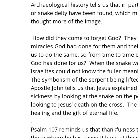
Archaeological history tells us that in pa
or snake deity have been found, which me
thought more of the image.
 How did they come to forget God?  They r
miracles God had done for them and their s
us to do the same, so from time to time 
God has done for us?  When the snake was 
Israelites could not know the fuller mean
The symbolism of the serpent being lifte
Apostle John tells us that Jesus explained 
sickness by looking at the snake on the po
looking to Jesus’ death on the cross.
  The
healing and the gift of eternal life.  
.
Psalm 107 reminds us that thankfulness t
those whom he has saved It hints at the di