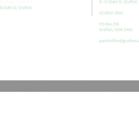
Grafton Cathedral
8–12 Duke St, Grafton
8 Duke St, Grafton
02 6642 2844
PO Box 258
Grafton, NSW 2460
parishoffice@graftonc
© 2023 by HARMONY. Proudly created with
Wix.com