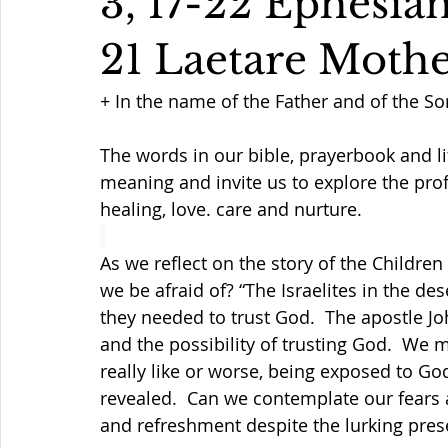
3, 17-22 Ephesian
21 Laetare Moth
+ In the name of the Father and of the So
The words in our bible, prayerbook and li
meaning and invite us to explore the prof
healing, love. care and nurture.
As we reflect on the story of the Children
we be afraid of? “The Israelites in the des
they needed to trust God.  The apostle Jo
and the possibility of trusting God.  We 
really like or worse, being exposed to Go
revealed.  Can we contemplate our fears a
and refreshment despite the lurking pres