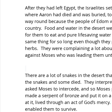
After they had left Egypt, the Israelites 
where Aaron had died and was buried, to 
way round because the people of Edom wo
country.  Food and water in the desert w
for them to eat and pure lifesaving water 
same thing for so long even though they p
herbs.  They were complaining a lot abou
against Moses who was leading them unti
There are a lot of snakes in the desert th
the snakes and some died.
  They interpr
asked Moses to intercede, and so Moses 
made a serpent of bronze and put it on 
at it, lived through an act of God’s mercy
enabled them to survive.