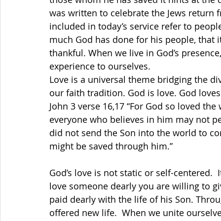
was written to celebrate the Jews return f
included in today’s service refer to peop
much God has done for his people, that it
thankful. When we live in God’s presence, 
experience to ourselves.
Love is a universal theme bridging the div
our faith tradition. God is love. God loves. Eve
John 3 verse 16,17 
“For God so loved the w
everyone who believes in him may not per
did not send the Son into the world to co
might be saved through him.”
God’s love is not static or self-centered.
love someone dearly you are willing to give
paid dearly with the life of his Son. Thr
offered new life.  When we unite ourselve