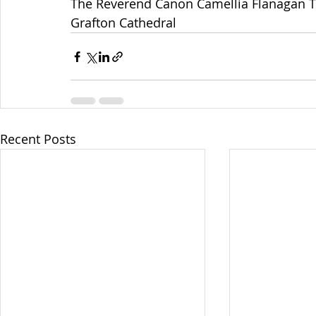
The Reverend Canon Camellia Flanagan 
Grafton Cathedral
Recent Posts