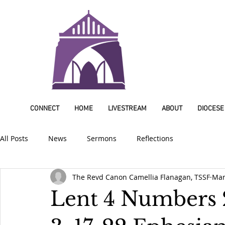
CONNECT
HOME
LIVESTREAM
ABOUT
DIOCESE
All Posts
News
Sermons
Reflections
The Revd Canon Camellia Flanagan, TSSF
Mar
Lent 4 Numbers 2