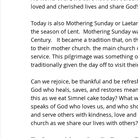
loved and cherished lives and share God’
Today is also Mothering Sunday or Laetare
the season of Lent.  Mothering Sunday was
Century.   It became a tradition that, on 
to their mother church. the main church o
service. This pilgrimage was something of
traditionally given the day off to visit th
Can we rejoice, be thankful and be refre
God who heals, saves, and restores mean
this as we eat Simnel cake today? What w
speaks of God who loves us, and who show
and serve others with kindness, love and 
church as we share our lives with others?