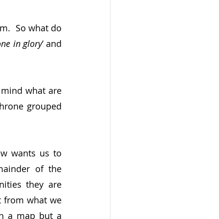
em.  So what do 
one in glory
’ and 
 mind what are 
throne grouped 
hew wants us to 
ainder of the 
ties they are 
t from what we 
on a map but a 