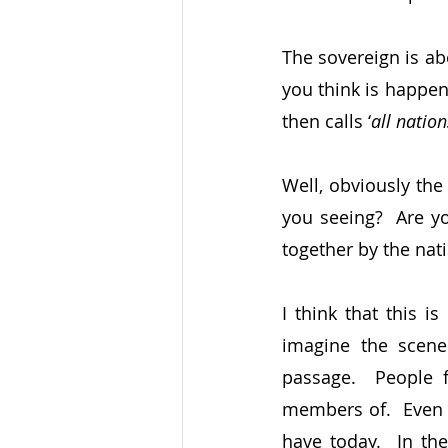
The sovereign is abo
you think is happe
then calls ‘
all nation
Well, obviously the
you seeing?  Are yo
together by the nat
I think that this i
imagine the scene 
passage.  People 
members of.  Even t
have today.  In th