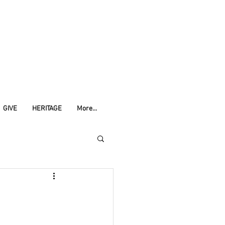
GIVE
HERITAGE
More...