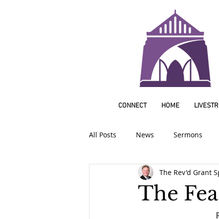
CONNECT
HOME
LIVEST
All Posts
News
Sermons
The Rev'd Grant S
The Feas