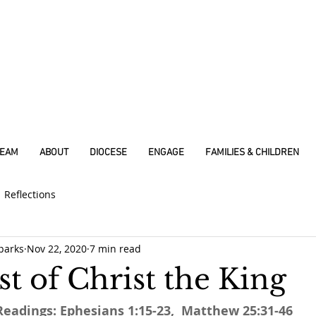
REAM
ABOUT
DIOCESE
ENGAGE
FAMILIES & CHILDREN
Reflections
parks
Nov 22, 2020
7 min read
t of Christ the King
Readings: Ephesians 1:15-23,  Matthew 25:31-46