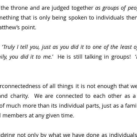
 the throne and are judged together 
as groups of peo
ething that is only being spoken to individuals then 
tthew’s point.
 ‘
Truly I tell you, just as you did it to one of the least 
y, you did it to me.
’  He is still talking in groups!  ‘
rconnectedness of all things it is not enough that we 
nd charity.  We are connected to each other as a s
of much more than its individual parts, just as a fami
al members at any given time.
judging not only by what we have done as individuals,