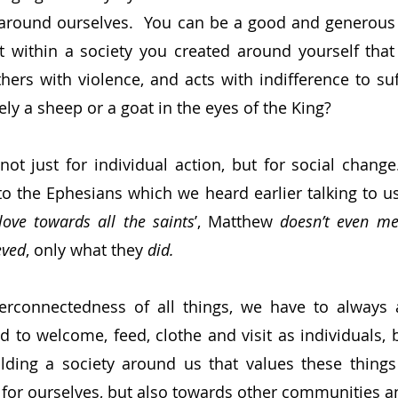
 around ourselves.  You can be a good and generous 
it within a society you created around yourself that
hers with violence, and acts with indifference to suff
ely a sheep or a goat in the eyes of the King?
ot just for individual action, but for social change. 
r to the Ephesians which we heard earlier talking to u
love towards all the saints
’, Matthew 
doesn’t even me
eved
, only what they 
did.
erconnectedness of all things, we have to always a
ed to welcome, feed, clothe and visit as individuals, 
ilding a society around us that values these thing
 for ourselves, but also towards other communities a