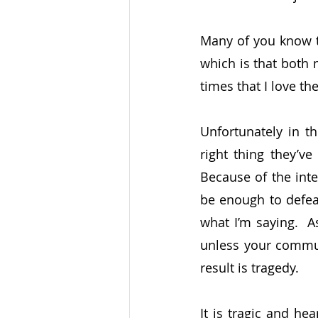
Many of you know th
which is that both 
times that I love t
Unfortunately in t
right thing they’ve
Because of the inte
be enough to defeat
what I’m saying.  A
unless your commun
result is tragedy.
It is tragic and he