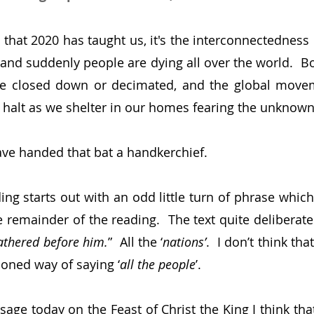
g that 2020 has taught us, it's the interconnectedness of
 and suddenly people are dying all over the world.  Bo
are closed down or decimated, and the global movem
halt as we shelter in our homes fearing the unknown 
e handed that bat a handkerchief.
ing starts out with an odd little turn of phrase which
 remainder of the reading.  The text quite deliberatel
gathered before him.
”  All the ‘
nations’
.  I don’t think tha
ioned way of saying ‘
all the people
’.
age today on the Feast of Christ the King I think that 