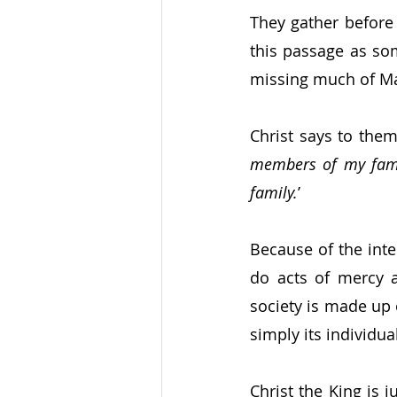
They gather before
this passage as som
missing much of Ma
Christ says to them
members of my famil
family.
’
Because of the inte
do acts of mercy a
society is made up 
simply its individu
Christ the King is 