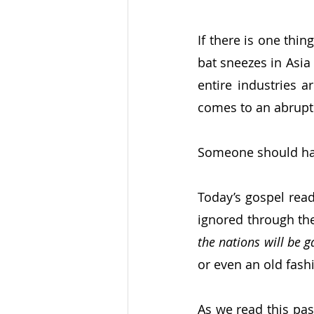
If there is one thin
bat sneezes in Asia
entire industries 
comes to an abrupt 
Someone should hav
Today’s gospel read
ignored through the
the nations will be 
or even an old fash
As we read this pass