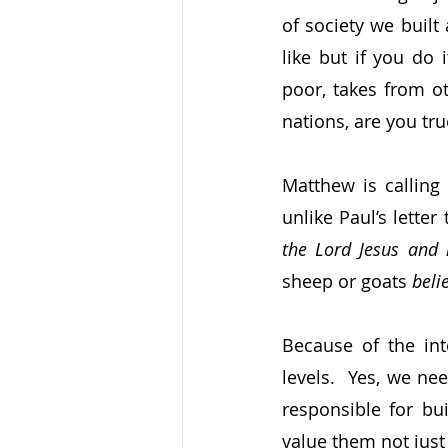
of society we built
like but if you do 
poor, takes from ot
nations, are you tru
Matthew is calling n
unlike Paul’s lette
the Lord Jesus and 
sheep or goats 
beli
Because of the int
levels.  Yes, we ne
responsible for bu
value them not just