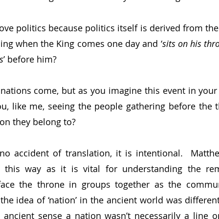
ve politics because politics itself is derived from th
ning when the King comes one day and ‘
sits on his thr
s
’ before him?
 nations come, but as you imagine this event in your
u, like me, seeing the people gathering before the 
ion they belong to?
s no accident of translation, it is intentional.  Matt
this way as it is vital for understanding the rem
face the throne in groups together as the communi
he idea of ‘nation’ in the ancient world was differen
e ancient sense a nation wasn’t necessarily a line 