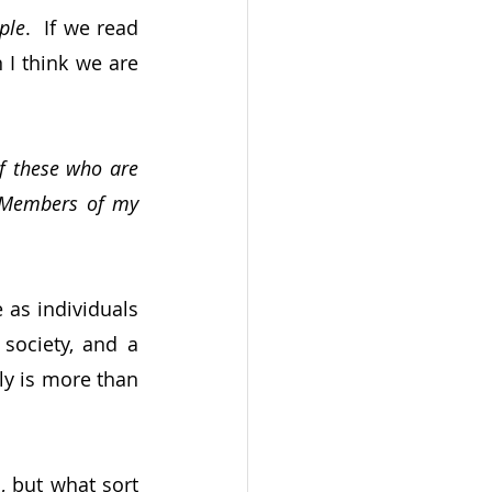
ple
.  If we read 
I think we are 
of these who are 
Members of my 
as individuals 
ociety, and a 
ly is more than 
 but what sort 