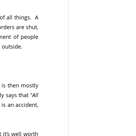
 all things.  A 
rders are shut, 
ent of people 
outside.  
 is then mostly 
y says that “
All 
t is an accident, 
it’s well worth 