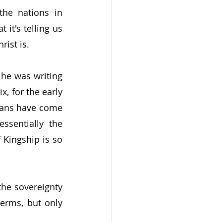
he nations in 
it's telling us 
ist is.
e was writing 
, for the early 
lians have come 
sentially the 
 Kingship is so 
the sovereignty 
erms, but only 