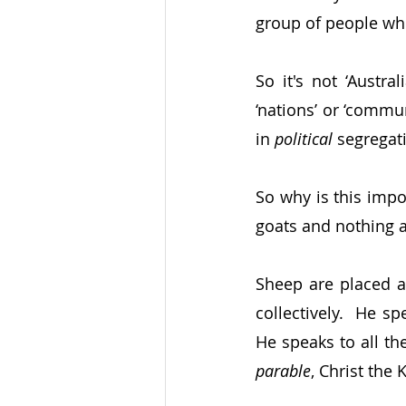
group of people wh
So it's not ‘Austra
‘nations’ or ‘commu
in 
political 
segregati
So why is this impo
goats and nothing a
Sheep are placed at
collectively.  He s
He speaks to all th
parable
, Christ the 