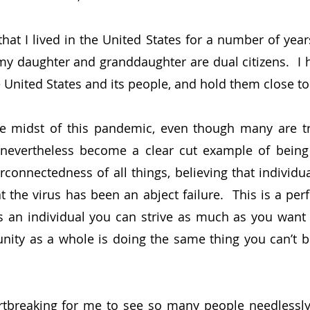
at I lived in the United States for a number of years,
my daughter and granddaughter are dual citizens.  I 
he United States and its people, and hold them close t
he midst of this pandemic, even though many are tr
 nevertheless become a clear cut example of being ve
rconnectedness of all things, believing that individua
 the virus has been an abject failure.  This is a perf
s an individual you can strive as much as you want t
ity as a whole is doing the same thing you can’t be
artbreaking for me to see so many people needlessly 