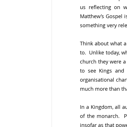
us reflecting on 
Matthew’s Gospel is 
something very rele
Think about what a
to.  Unlike today, 
church they were a 
to see Kings and 
organisational chart
much more than tha
In a Kingdom, all a
of the monarch.  P
insofar as that pow