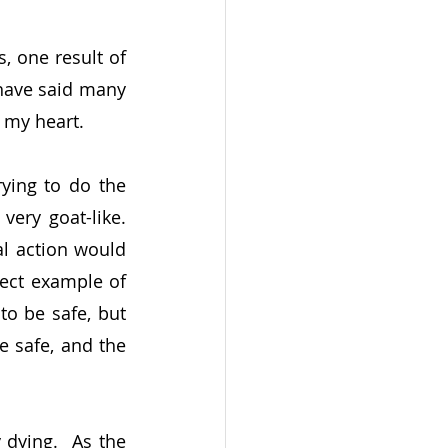
 one result of 
have said many 
o my heart.
ying to do the 
ry goat-like.  
l action would 
ect example of 
o be safe, but 
 safe, and the 
dying.  As the 