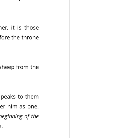
r, it is those 
ore the throne 
sheep from the 
speaks to them 
r him as one.  
eginning of the 
s.