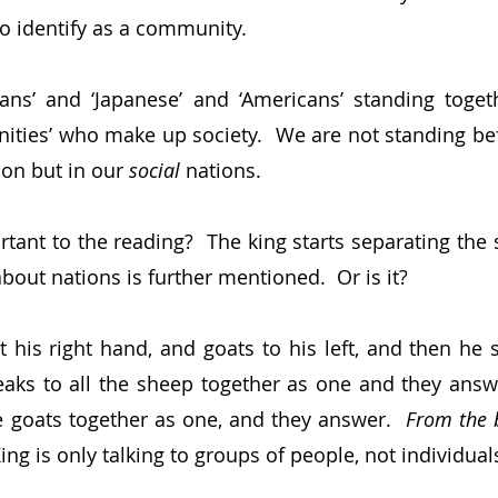
o identify as a community.
lians’ and ‘Japanese’ and ‘Americans’ standing togethe
nities’ who make up society.  We are not standing bef
on but in our 
social 
nations.
rtant to the reading?  The king starts separating the 
bout nations is further mentioned.  Or is it?
 his right hand, and goats to his left, and then he 
peaks to all the sheep together as one and they answe
e goats together as one, and they answer.  
From the b
King is only talking to groups of people, not individual