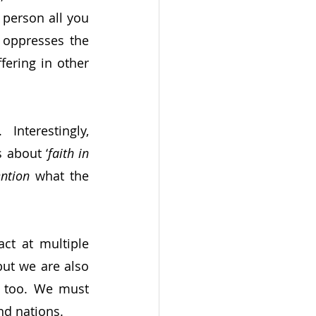
person all you 
 oppresses the 
ering in other 
 Interestingly, 
s about ‘
faith in 
ntion
 what the 
ct at multiple 
but we are also 
s too. We must 
nd nations.