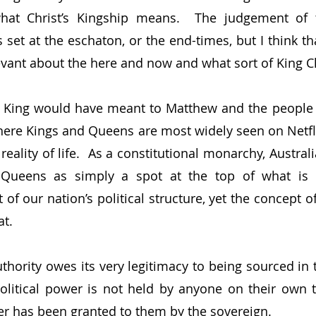
what Christ’s Kingship means.  The judgement of t
set at the eschaton, or the end-times, but I think that 
vant about the here and now and what sort of King Chr
 King would have meant to Matthew and the people h
where Kings and Queens are most widely seen on Netflix
reality of life.  As a constitutional monarchy, Austra
Queens as simply a spot at the top of what is es
 of our nation’s political structure, yet the concept of
t.
uthority owes its very legitimacy to being sourced in 
olitical power is not held by anyone on their own t
er has been granted to them by the sovereign.