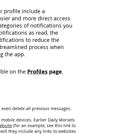
r profile include a
sier and more direct access
categories of notifications you
otifications as read, the
tifications to reduce the
streamlined process when
g the app.
lable on the
Profiles
page
.​
 even delete all previous messages.
mobile devices. Earlier Daily Morsels
ebsite
(for an example, see this link to
will they include any links to websites