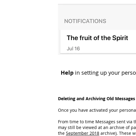
Help
in setting up your person
Deleting and Archiving Old Messages
Once you have activated your personal
From time to time Messages sent via t
may still be viewed at an archive of 
the
September 2018
archive). These wi