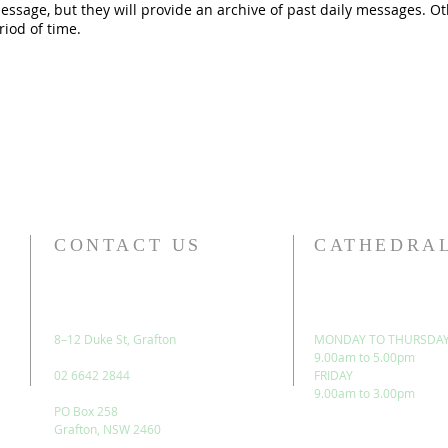
message, but they will provide an archive of past daily messages. 
riod of time.
CONTACT US
CATHEDRAL
8–12 Duke St, Grafton
MONDAY TO THURSDA
9.00am to 5.00pm
02 6642 2844
FRIDAY
9.00am to 3.00pm
PO Box 258
Grafton, NSW 2460