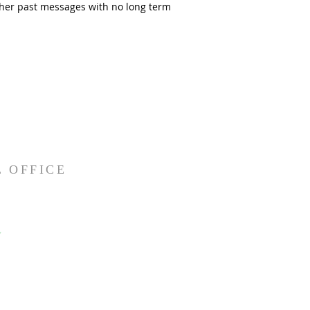
Other past messages with no long term
 OFFICE
Y