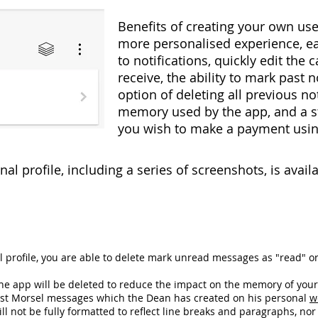
Benefits of creating your own use
more personalised experience, ea
to notifications, quickly edit the 
receive, the ability to mark past n
option of deleting all previous no
memory used by the app, and a 
you wish to make a payment usin
al profile, including a series of screenshots, is avai
 profile, you are able to delete mark unread messages as "read" or
he app will be deleted to reduce the impact on the memory of your 
past Morsel messages which the Dean has created on his personal
w
ll not be fully formatted to reflect line breaks and paragraphs, nor 