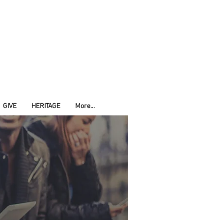
GIVE
HERITAGE
More...