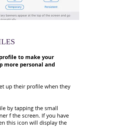
ILES
profile to make your
pp more personal and
t up their profile when they
ile by tapping the small
ner f the screen. If you have
en this icon will display the