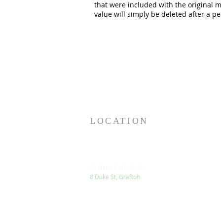
that were included with the original 
value will simply be deleted after a pe
LOCATION
Grafton Cathedral
8 Duke St, Grafton