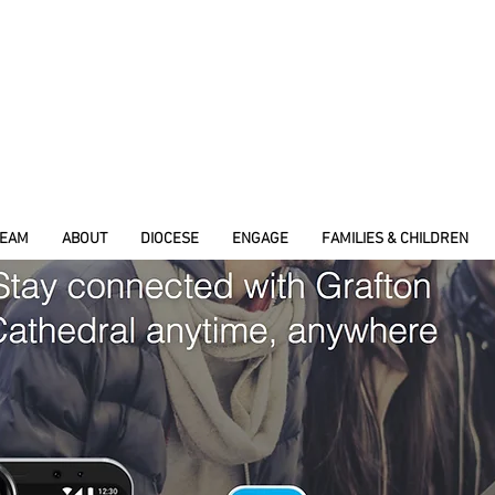
REAM
ABOUT
DIOCESE
ENGAGE
FAMILIES & CHILDREN