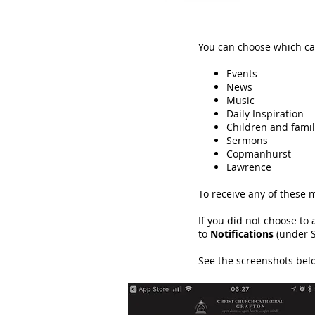
You can choose which ca
Events
News
Music
Daily Inspiration
Children and famil
Sermons
Copmanhurst
Lawrence
To receive any of these 
If you did not choose to
to
Notifications
(under S
See the screenshots below 