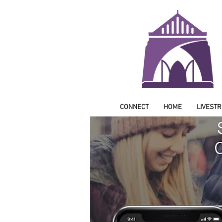
CONNECT
HOME
LIVEST