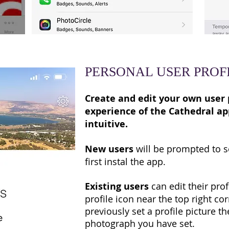
PERSONAL USER PROF
Create and edit your own user 
experience of the Cathedral a
intuitive.
New users
will be prompted to se
first instal the app.
Existing users
can edit their prof
profile icon near the top right cor
previously set a profile picture th
photograph you have set.