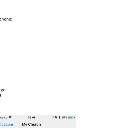
 phone:
 go
H
.