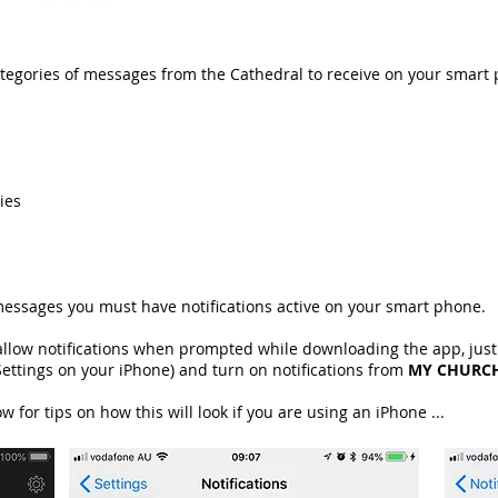
tegories of messages from the Cathedral to receive on your smart
ies
messages you must have notifications active on your smart phone.
 allow notifications when prompted while downloading the app, just
ettings on your iPhone) and turn on notifications from
MY CHURC
for tips on how this will look if you are using an iPhone ...​​​