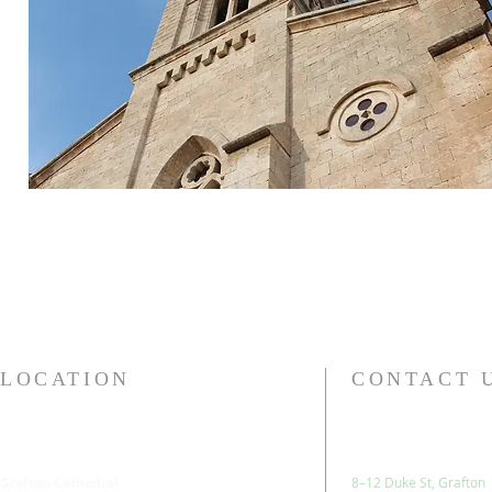
LOCATION
CONTACT 
Grafton Cathedral
8–12 Duke St, Grafton