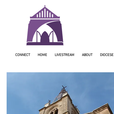
CONNECT
HOME
LIVESTREAM
ABOUT
DIOCESE