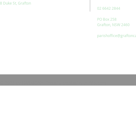
8 Duke St, Grafton
02 6642 2844
PO Box 258
Grafton, NSW 2460
parishoffice@graftonc
© 2023 by HARMONY. Proudly created with
Wix.com