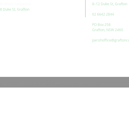
Grafton Cathedral
8–12 Duke St, Grafton
8 Duke St, Grafton
02 6642 2844
PO Box 258
Grafton, NSW 2460
parishoffice@graftonc
© 2023 by HARMONY. Proudly created with
Wix.com