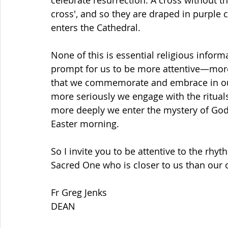
celebrate resurrection. A cross without th
cross', and so they are draped in purple 
enters the Cathedral.
None of this is essential religious informa
prompt for us to be more attentive—more
that we commemorate and embrace in our
more seriously we engage with the ritual
more deeply we enter the mystery of God 
Easter morning.
So I invite you to be attentive to the rhy
Sacred One who is closer to us than our 
Fr Greg Jenks
DEAN