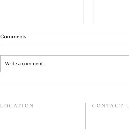
Comments
Write a comment...
Compassionate Grafton
Church Bel
Children 
LOCATION
CONTACT 