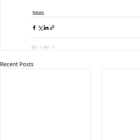
News
Recent Posts