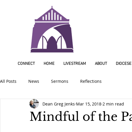
CONNECT
HOME
LIVESTREAM
ABOUT
DIOCESE
All Posts
News
Sermons
Reflections
Dean Greg Jenks
Mar 15, 2018
2 min read
Mindful of the P