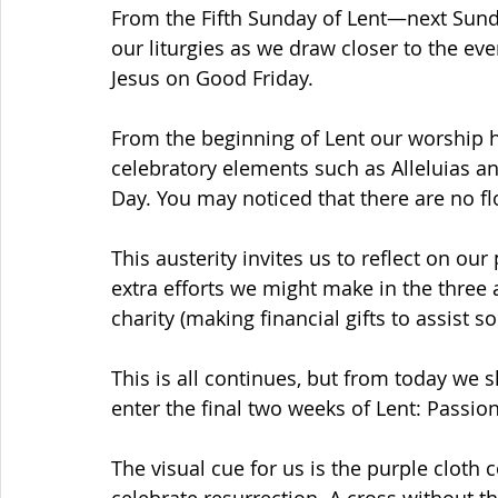
From the Fifth Sunday of Lent—next Sunda
our liturgies as we draw closer to the eve
Jesus on Good Friday.
From the beginning of Lent our worship h
celebratory elements such as Alleluias and
Day. You may noticed that there are no fl
This austerity invites us to reflect on ou
extra efforts we might make in the three a
charity (making financial gifts to assist 
This is all continues, but from today we
enter the final two weeks of Lent: Passion
The visual cue for us is the purple cloth 