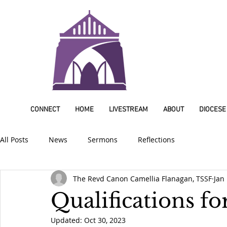
CONNECT
HOME
LIVESTREAM
ABOUT
DIOCESE
All Posts
News
Sermons
Reflections
The Revd Canon Camellia Flanagan, TSSF
Jan
Qualifications for
Updated:
Oct 30, 2023