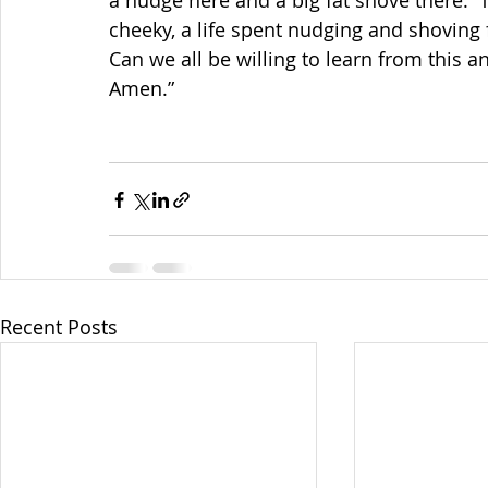
a nudge here and a big fat shove there. 
cheeky, a life spent nudging and shoving 
Can we all be willing to learn from this 
Amen.”
Recent Posts