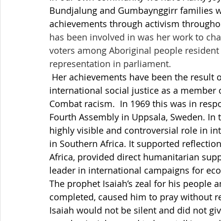
Bundjalung and Gumbaynggirr families wh
achievements through activism throughout
has been involved in was her work to chal
voters among Aboriginal people resident i
representation in parliament.
 Her achievements have been the result of political activism, and her contribution to 
international social justice as a member
Combat racism.  In 1969 this was in resp
Fourth Assembly in Uppsala, Sweden. In 
highly visible and controversial role in i
in Southern Africa. It supported reflect
Africa, provided direct humanitarian sup
leader in international campaigns for e
The prophet Isaiah’s zeal for his people a
completed, caused him to pray without re
Isaiah would not be silent and did not giv