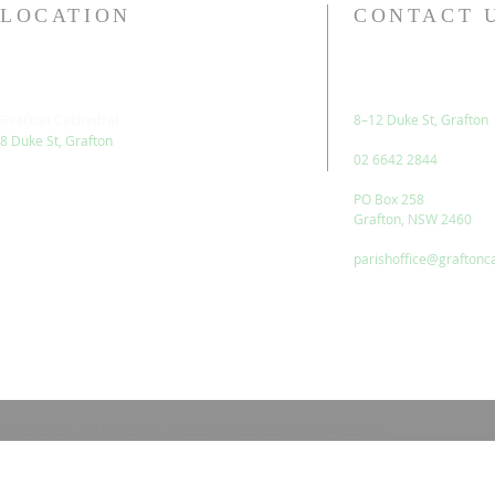
LOCATION
CONTACT 
Grafton Cathedral
8–12 Duke St, Grafton
8 Duke St, Grafton
02 6642 2844
PO Box 258
Grafton, NSW 2460
parishoffice@graftonc
© 2023 by HARMONY. Proudly created with
Wix.com