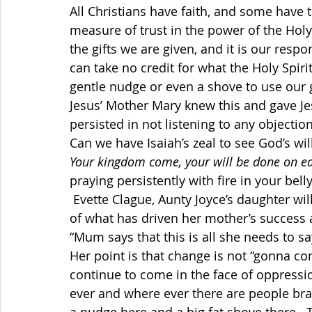
All Christians have faith, and some have th
measure of trust in the power of the Holy 
the gifts we are given, and it is our respo
can take no credit for what the Holy Spir
gentle nudge or even a shove to use our g
Jesus’ Mother Mary knew this and gave J
persisted in not listening to any objection
Can we have Isaiah’s zeal to see God’s w
Your kingdom come, your will be done on ear
praying persistently with fire in your bell
 Evette Clague, Aunty Joyce’s daughter will read for us from her braille notes, something 
of what has driven her mother’s success a
“Mum says that this is all she needs to 
Her point is that change is not “gonna c
continue to come in the face of oppressi
ever and where ever there are people br