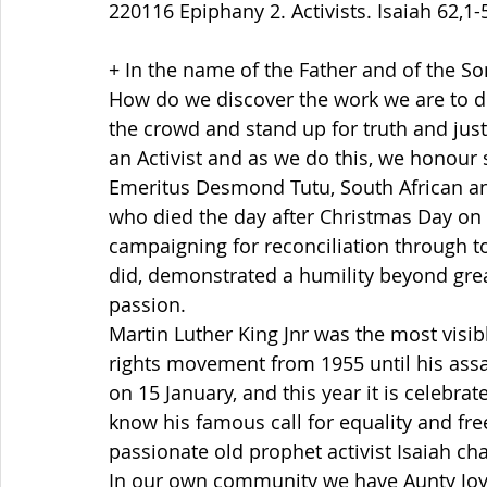
220116 Epiphany 2. Activists. Isaiah 62,1-5
+ In the name of the Father and of the So
How do we discover the work we are to do
the crowd and stand up for truth and just
an Activist and as we do this, we honour 
Emeritus Desmond Tutu, South African ant
who died the day after Christmas Day on 
campaigning for reconciliation through t
did, demonstrated a humility beyond great
passion.   
Martin Luther King Jnr was the most visibl
rights movement from 1955 until his assas
on 15 January, and this year it is celebra
know his famous call for equality and fr
passionate old prophet activist Isaiah cha
In our own community we have Aunty Joyc