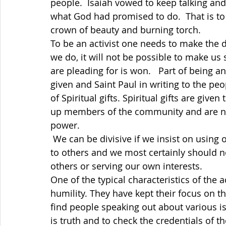
people.  Isaiah vowed to keep talking an
what God had promised to do.  That is to
crown of beauty and burning torch. 
To be an activist one needs to make the d
we do, it will not be possible to make us 
are pleading for is won.   Part of being an 
given and Saint Paul in writing to the p
of Spiritual gifts. Spiritual gifts are given
up members of the community and are not 
power. 
 We can be divisive if we insist on using our gifts our own way without being sensitive 
to others and we most certainly should n
others or serving our own interests. 
One of the typical characteristics of the 
humility. They have kept their focus on 
find people speaking out about various is
is truth and to check the credentials of t