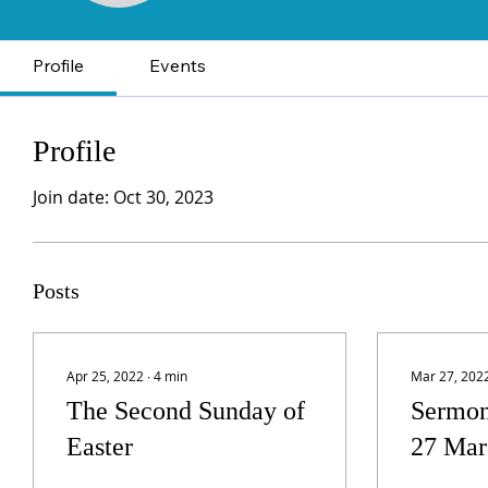
Profile
Events
Profile
Join date: Oct 30, 2023
Posts
Apr 25, 2022
∙
4
min
Mar 27, 202
The Second Sunday of
Sermon
Easter
27 Mar