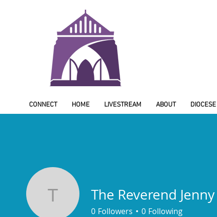
CONNECT
HOME
LIVESTREAM
ABOUT
DIOCESE
The Reverend Jenny
The Reverend Jenny
0
Followers
0
Following