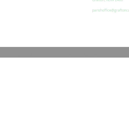
parishoffice@graftonc
© 2023 by HARMONY. Proudly created with
Wix.com