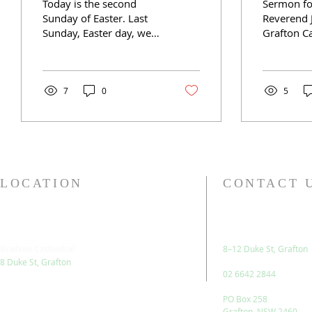
Today is the second
Sermon fo
Sunday of Easter. Last
Reverend 
Sunday, Easter day, we
Grafton Ca
rejoiced in the
parable in
resurrection of Jesus,
this mornin
having walked with him
in a set of
through...
7
0
5
LOCATION
CONTACT 
Grafton Cathedral
8–12 Duke St, Grafton
8 Duke St, Grafton
02 6642 2844
PO Box 258
Grafton, NSW 2460